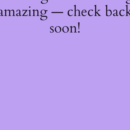
amazing — check bac
soon!