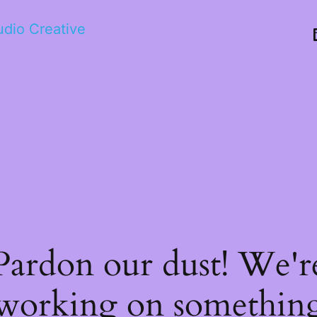
tudio Creative
Pardon our dust! We'r
working on somethin