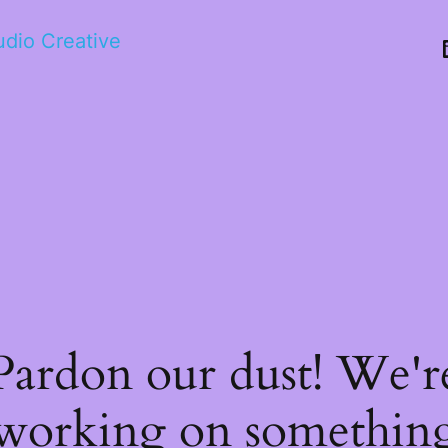
tudio Creative
Pardon our dust! We'r
working on somethin