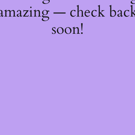
amazing — check bac
soon!