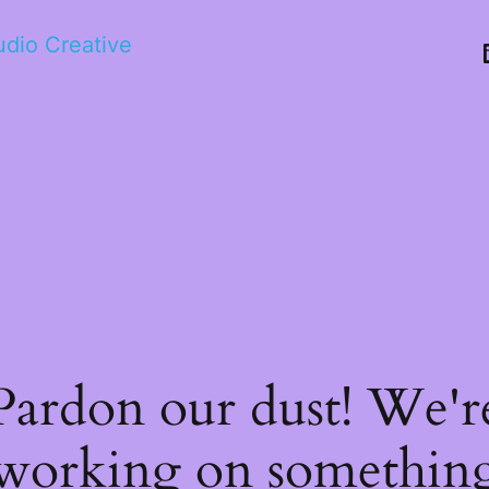
tudio Creative
Pardon our dust! We'r
working on somethin