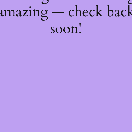
amazing — check bac
soon!