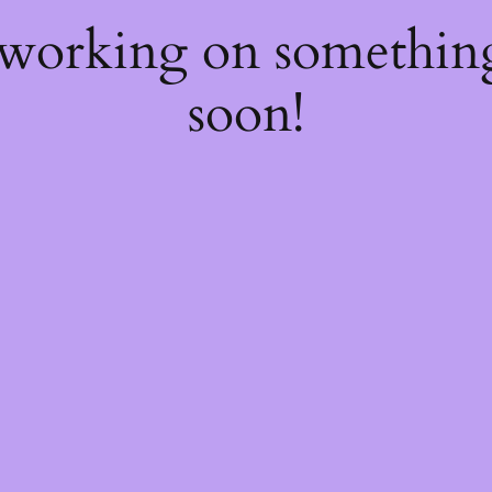
 working on somethi
soon!