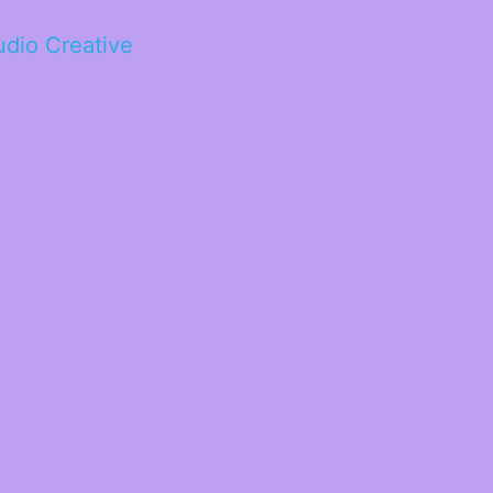
tudio Creative