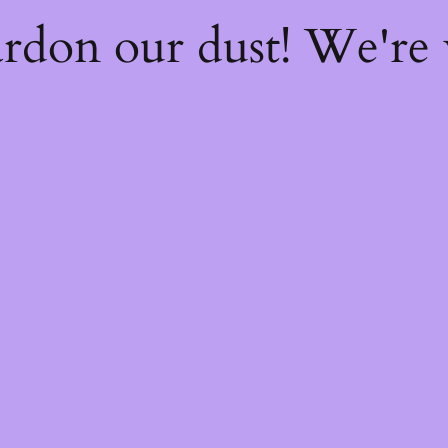
rdon our dust! We're