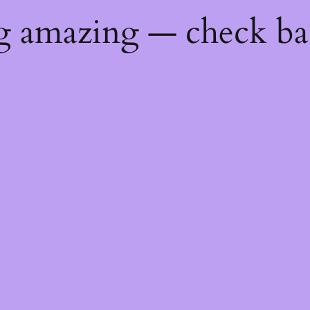
ng amazing — check b