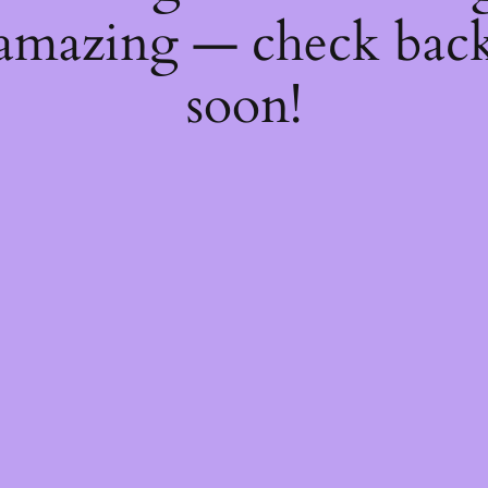
amazing — check bac
soon!