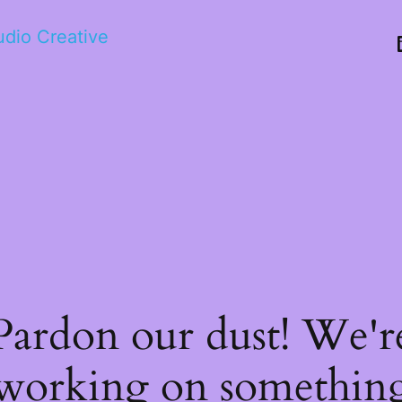
tudio Creative
Pardon our dust! We'r
working on somethin